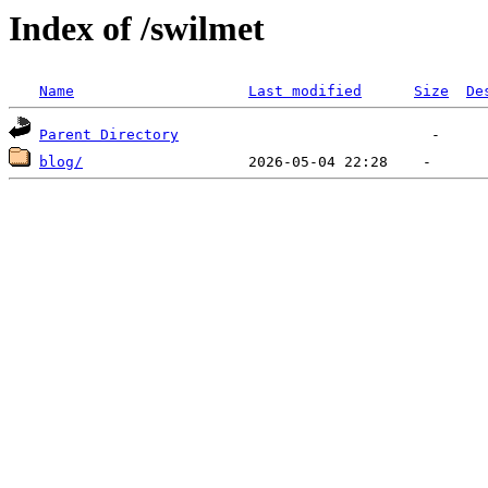
Index of /swilmet
Name
Last modified
Size
De
Parent Directory
blog/