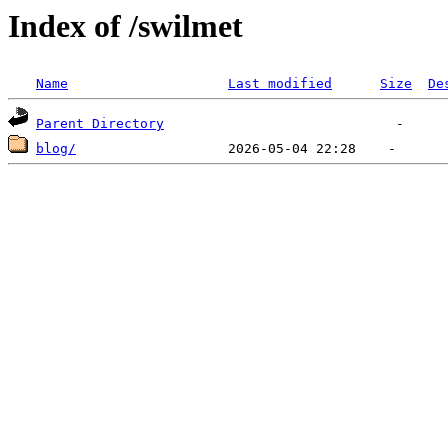
Index of /swilmet
Name
Last modified
Size
De
Parent Directory
blog/