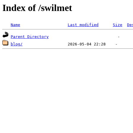
Index of /swilmet
Name
Last modified
Size
De
Parent Directory
blog/