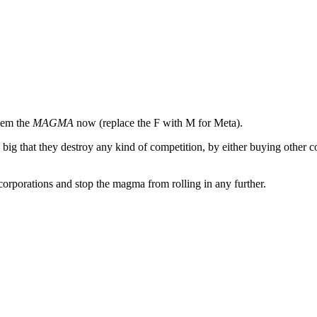
them the
MAGMA
now (replace the F with M for Meta).
o big that they destroy any kind of competition, by either buying other c
g corporations and stop the magma from rolling in any further.