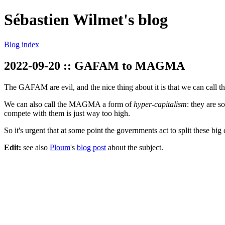
Sébastien Wilmet's blog
Blog index
2022-09-20 :: GAFAM to MAGMA
The GAFAM are evil, and the nice thing about it is that we can call 
We can also call the MAGMA a form of
hyper-capitalism
: they are s
compete with them is just way too high.
So it's urgent that at some point the governments act to split these bi
Edit:
see also
Ploum
's
blog post
about the subject.