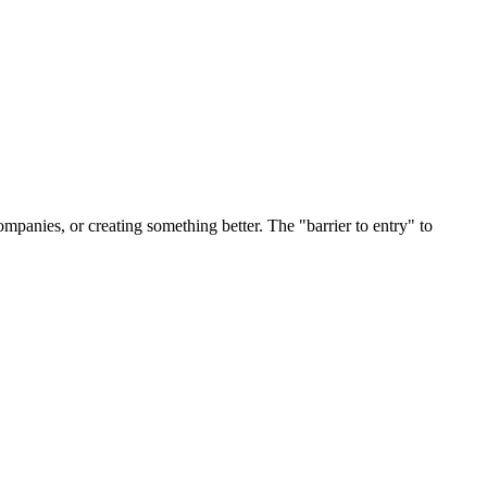
ompanies, or creating something better. The "barrier to entry" to