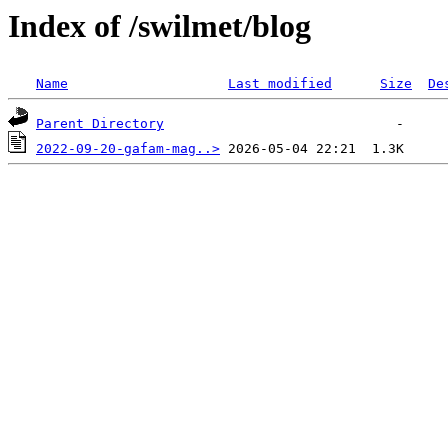
Index of /swilmet/blog
Name
Last modified
Size
De
Parent Directory
2022-09-20-gafam-mag..>