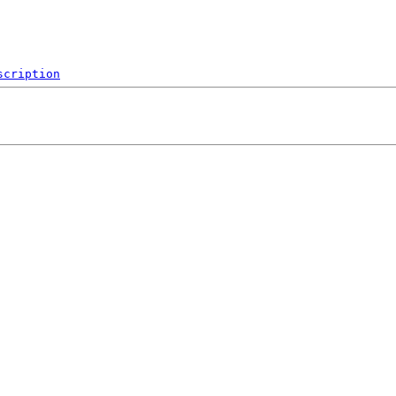
scription