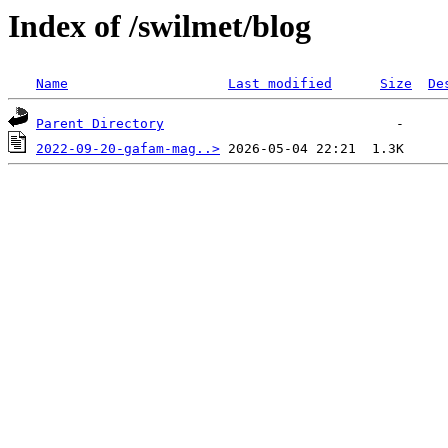
Index of /swilmet/blog
Name
Last modified
Size
De
Parent Directory
2022-09-20-gafam-mag..>